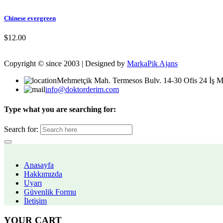
Chinese evergreen
$
12.00
Copyright © since 2003 | Designed by
MarkaPik Ajans
Mehmetçik Mah. Termesos Bulv. 14-30 Ofis 24 İş M
info@doktorderim.com
Type what you are searching for:
Search for:
Anasayfa
Hakkımızda
Uyarı
Güvenlik Formu
İletişim
YOUR CART