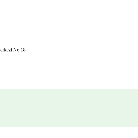
erkezi No 18