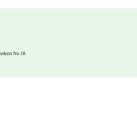
erkezi No 18