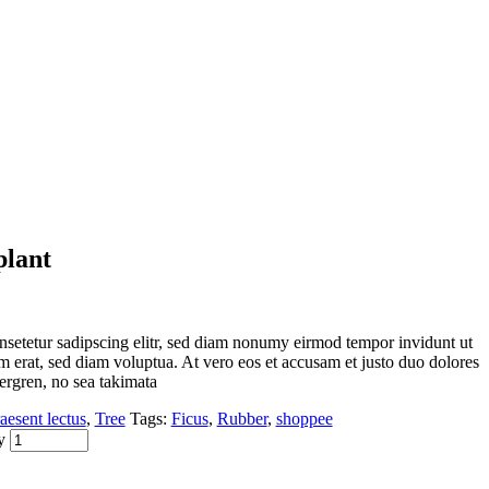
plant
nsetetur sadipscing elitr, sed diam nonumy eirmod tempor invidunt ut
 erat, sed diam voluptua. At vero eos et accusam et justo duo dolores
bergren, no sea takimata
aesent lectus
,
Tree
Tags:
Ficus
,
Rubber
,
shoppee
y