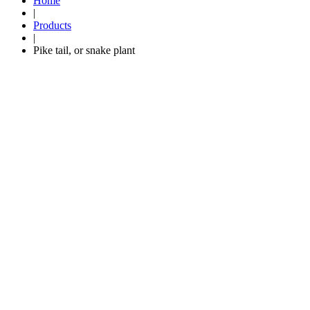
Home
|
Products
|
Pike tail, or snake plant