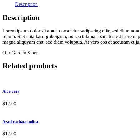
Description
Description
Lorem ipsum dolor sit amet, consetetur sadipscing elitr, sed diam non
rebum. Stet clita kasd gubergren, no sea takimata sanctus est Lorem i
magna aliquyam erat, sed diam voluptua. At vero eos et accusam et jus
Our Garden Store
Related products
Aloe vera
$
12.00
Azadirachata indica
$
12.00