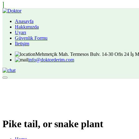
Anasayfa
Hakkımızda
Uyarı
Güvenlik Formu
İletişim
Mehmetçik Mah. Termesos Bulv. 14-30 Ofis 24 İş M
info@doktorderim.com
Pike tail, or snake plant