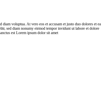
d diam voluptua. At vero eos et accusam et justo duo dolores et ea
elitr, sed diam nonumy eirmod tempor invidunt ut labore et dolore
sanctus est Lorem ipsum dolor sit amet