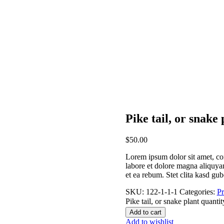
Pike tail, or snake 
$
50.00
Lorem ipsum dolor sit amet, co
labore et dolore magna aliquyam
et ea rebum. Stet clita kasd gu
SKU:
122-1-1-1
Categories:
Pr
Pike tail, or snake plant quantit
Add to cart
Add to wishlist