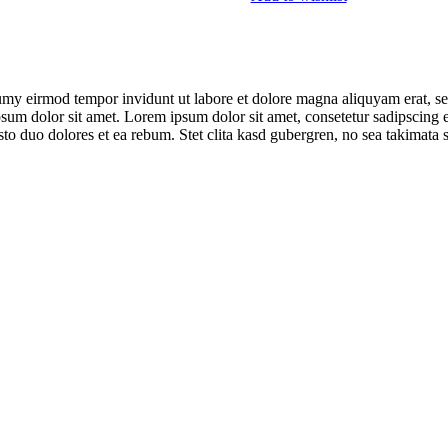
umy eirmod tempor invidunt ut labore et dolore magna aliquyam erat, se
psum dolor sit amet. Lorem ipsum dolor sit amet, consetetur sadipscing 
to duo dolores et ea rebum. Stet clita kasd gubergren, no sea takimata 