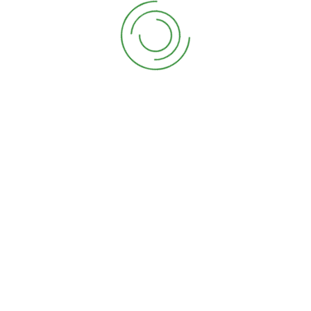
Our Story
Our Services
Contact Us
Journal
Recent Post
16 garden design ideas to make the best of your
08/05/2021
How to grow and arrange your own wedding
14/04/2021
Newsletter
Sign Up For Newslatter & Get Lattest News.