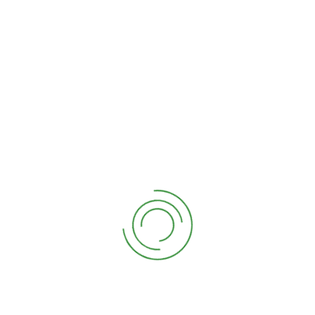
14/04/2021
By
Doktor Derim
Nullam Dolor Gravida
No Comments
The top 5 garden renovation
trends this
Lorem ipsum dolor sit amet, consetetur sadipscing
elitr, sed diam nonumy eirmod tempor invidunt ut
labore et dolore magna aliquyam erat, sed diam
voluptua. At vero eos et accusam et justo duo
dolores et ea rebum. Stet clita kasd gubergren, no
sea takimata sanctus […]