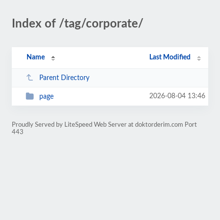
Index of /tag/corporate/
Name
Last Modified
Parent Directory
2026-08-04 13:46
page
Proudly Served by LiteSpeed Web Server at doktorderim.com Port
443